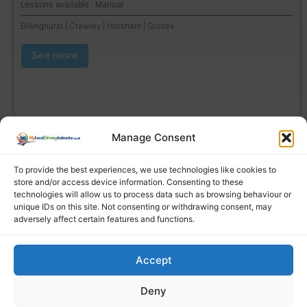
Lessons available : Manual
Billinghurst | Crawley | Horsham | Sussex
See more
Manage Consent
To provide the best experiences, we use technologies like cookies to
store and/or access device information. Consenting to these
technologies will allow us to process data such as browsing behaviour or
unique IDs on this site. Not consenting or withdrawing consent, may
adversely affect certain features and functions.
Accept
Find a local driving instructor
Deny