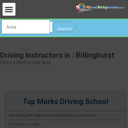
Search
Driving Instructors in : Billinghurst
Find a school in your area
Top Marks Driving School
Get driving with Highly recommended driving instructor
M/F Instructor : Male