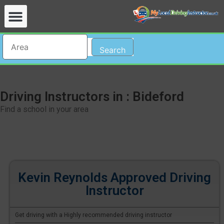
Search
Driving Instructors in : Bideford
Find a school in your area
Kevin Reynolds Approved Driving
Instructor
Get driving with a Highly recommended driving instructor