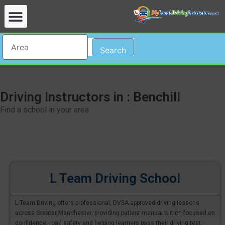
Search
Driving Instructors in : Benchill
Find a school in your area
L Team Driving School
L-Team Driving offers professional, DVSA-approved driving lessons
across Greater Manchester, providing patient manual tuition focused on
confidence, road safety and helping learners pass their driving test.