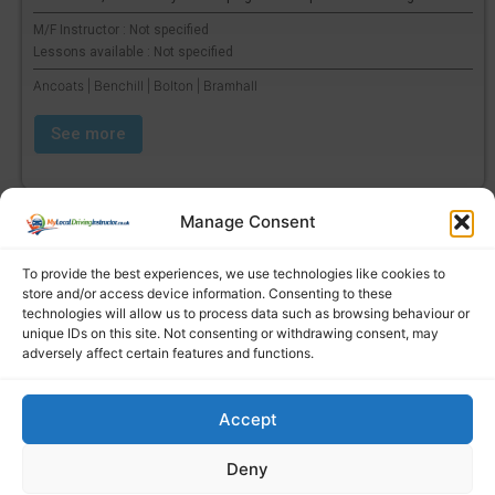
M/F Instructor : Not specified
Lessons available : Not specified
Ancoats | Benchill | Bolton | Bramhall
See more
Manage Consent
To provide the best experiences, we use technologies like cookies to
store and/or access device information. Consenting to these
technologies will allow us to process data such as browsing behaviour or
unique IDs on this site. Not consenting or withdrawing consent, may
adversely affect certain features and functions.
Accept
Find a local driving instructor
Deny