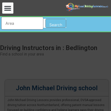
Search
Driving Instructors in : Bedlington
Find a school in your area
John Michael Driving school
John Michael Driving Lessons provides professional, DVSA-approved
driving tuition across Northumberland, offering patient manual lessons
focused on building confidence and helping learners pass their driving