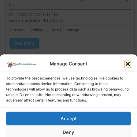
test.
M/F Instructor : Not specified
Lessons available : Not specified
Annitsford | Bedlington | Blyth | Cramlington
See more
Manage Consent
To provide the best experiences, we use technologies like cookies to
store and/or access device information. Consenting to these
technologies will allow us to process data such as browsing behaviour or
unique IDs on this site. Not consenting or withdrawing consent, may
adversely affect certain features and functions.
Accept
Find a local driving instructor
Deny