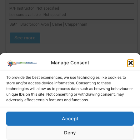
M/F Instructor : Not specified
Lessons available : Not specified
Bath | Bradfordon Avon | Calne | Chippenham
See more
Manage Consent
To provide the best experiences, we use technologies like cookies to
store and/or access device information. Consenting to these
technologies will allow us to process data such as browsing behaviour or
unique IDs on this site. Not consenting or withdrawing consent, may
adversely affect certain features and functions.
Accept
Find a local driving instructor
Deny