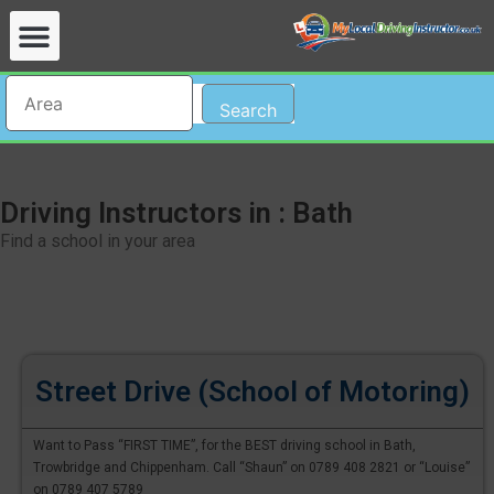
Search
Driving Instructors in : Bath
Find a school in your area
Street Drive (School of Motoring)
Want to Pass “FIRST TIME”, for the BEST driving school in Bath,
Trowbridge and Chippenham. Call “Shaun” on 0789 408 2821 or “Louise”
on 0789 407 5789